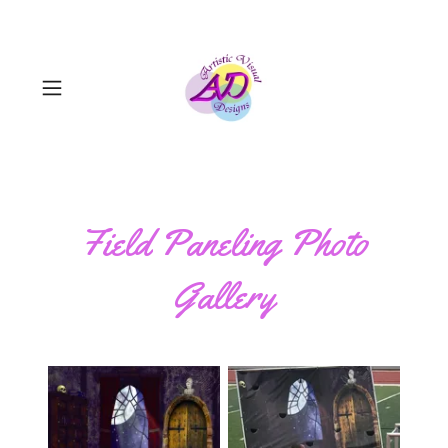
Field Paneling Photo
Gallery